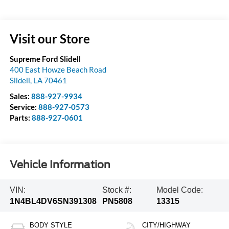
Visit our Store
Supreme Ford Slidell
400 East Howze Beach Road
Slidell
,
LA
70461
Sales:
888-927-9934
Service:
888-927-0573
Parts:
888-927-0601
Vehicle Information
VIN:
Stock #:
Model Code:
1N4BL4DV6SN391308
PN5808
13315
BODY STYLE
CITY/HIGHWAY