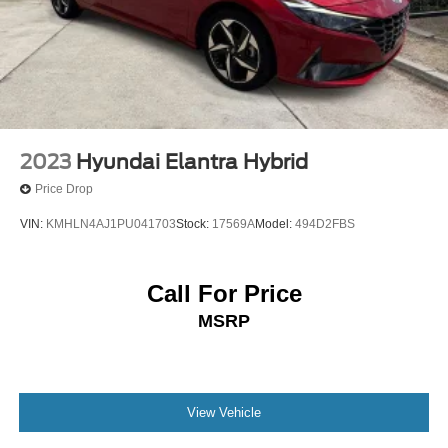
2023
Hyundai Elantra Hybrid
Price Drop
VIN:
KMHLN4AJ1PU041703
Stock:
17569A
Model:
494D2FBS
Call For Price
MSRP
View Vehicle