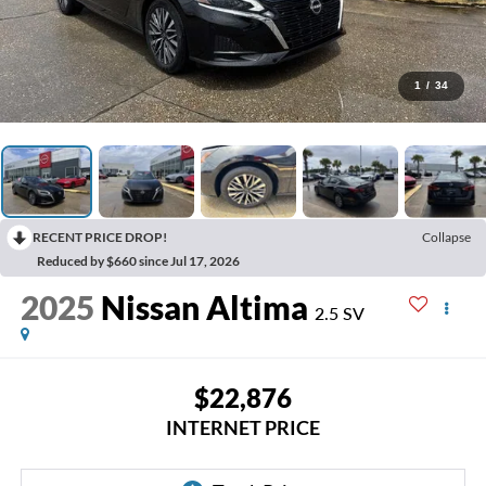
1
/
34
RECENT PRICE DROP!
Collapse
Reduced by $660 since Jul 17, 2026
2025
Nissan Altima
2.5 SV
$22,876
INTERNET PRICE