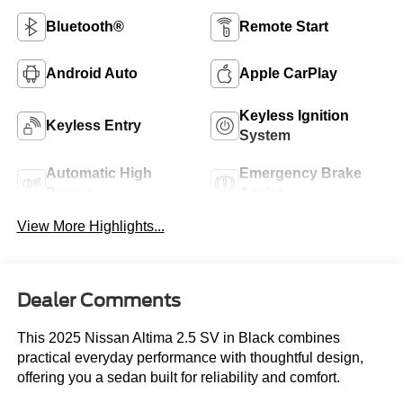
Bluetooth®
Remote Start
Android Auto
Apple CarPlay
Keyless Ignition
Keyless Entry
System
Automatic High
Emergency Brake
Beams
Assist
View More Highlights...
Dealer Comments
This 2025 Nissan Altima 2.5 SV in Black combines
practical everyday performance with thoughtful design,
offering you a sedan built for reliability and comfort.