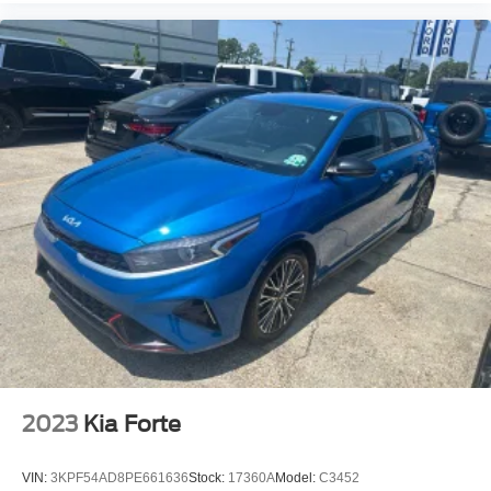
2023
Kia Forte
VIN:
3KPF54AD8PE661636
Stock:
17360A
Model:
C3452