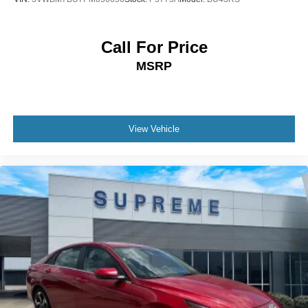
Call For Price
MSRP
View Vehicle