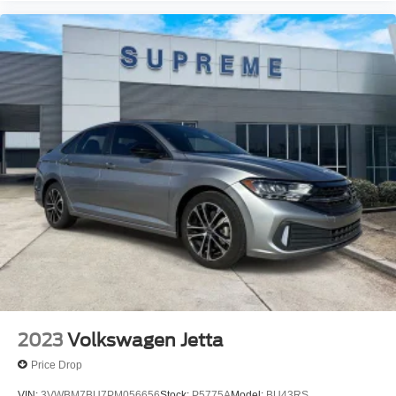
2023
Volkswagen Jetta
Price Drop
VIN:
3VWBM7BU7PM056656
Stock:
P5775A
Model:
BU43RS