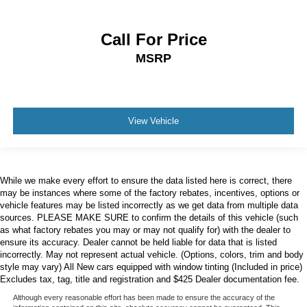
Call For Price
MSRP
View Vehicle
While we make every effort to ensure the data listed here is correct, there
may be instances where some of the factory rebates, incentives, options or
vehicle features may be listed incorrectly as we get data from multiple data
sources. PLEASE MAKE SURE to confirm the details of this vehicle (such
as what factory rebates you may or may not qualify for) with the dealer to
ensure its accuracy. Dealer cannot be held liable for data that is listed
incorrectly. May not represent actual vehicle. (Options, colors, trim and body
style may vary) All New cars equipped with window tinting (Included in price)
Excludes tax, tag, title and registration and $425 Dealer documentation fee.
Although every reasonable effort has been made to ensure the accuracy of the