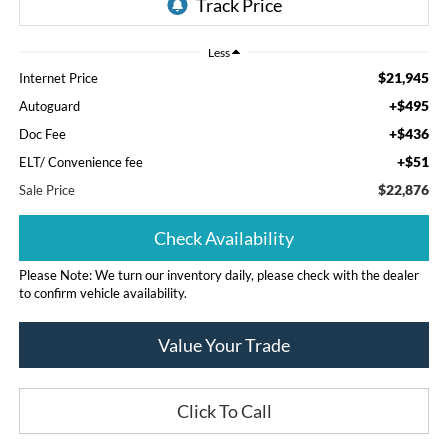
Less
$21,945
Internet Price
+$495
Autoguard
+$436
Doc Fee
+$51
ELT/ Convenience fee
$22,876
Sale Price
Check Availability
Please Note: We turn our inventory daily, please check with the dealer
to confirm vehicle availability.
Value Your Trade
Click To Call