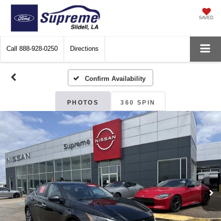
SAVED
Call
888-928-0250
Directions
Confirm Availability
PHOTOS
360 SPIN