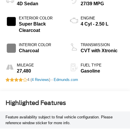
4D Sedan
27/39 MPG
EXTERIOR COLOR
ENGINE
Super Black
4 Cyl - 2.50 L
Clearcoat
INTERIOR COLOR
TRANSMISSION
Charcoal
CVT with Xtronic
MILEAGE
FUEL TYPE
27,480
Gasoline
4 (
4 Reviews
) -
Edmunds.com
Highlighted Features
Feature availability subject to final vehicle configuration. Please
reference window sticker for more info.