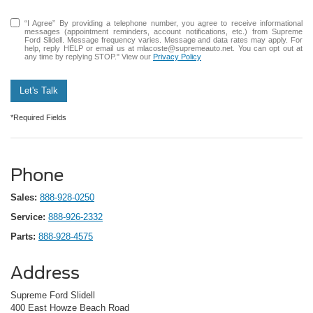
“I Agree” By providing a telephone number, you agree to receive informational
messages (appointment reminders, account notifications, etc.) from Supreme
Ford Slidell. Message frequency varies. Message and data rates may apply. For
help, reply HELP or email us at mlacoste@supremeauto.net. You can opt out at
any time by replying STOP." View our
Privacy Policy
Let's Talk
*Required Fields
Phone
Sales:
888-928-0250
Service:
888-926-2332
Parts:
888-928-4575
Address
Supreme Ford Slidell
400 East Howze Beach Road