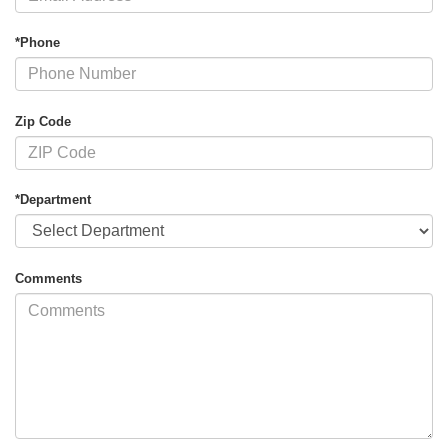
*Phone
Zip Code
*Department
Comments