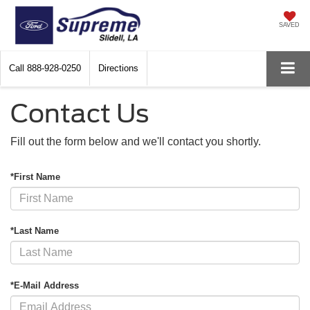
SAVED
Call
888-928-0250
Directions
Contact Us
Fill out the form below and we'll contact you shortly.
*First Name
*Last Name
*E-Mail Address