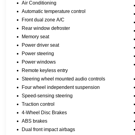
Air Conditioning
speed automatic transmission and 4WD
provides efficient performance while maintaining
Automatic temperature control
fuel economy at 25 city and 29 highway mpg.
Front dual zone A/C
The white exterior presents a clean, modern
Rear window defroster
appearance that suits any environment, whether
Memory seat
navigating city streets or heading toward
adventure.
Power driver seat
Power steering
Interior appointments reflect the Outer Banks trim
Power windows
level, beginning with premium-trimmed heated
sport contour bucket seats and a heated steering
Remote keyless entry
wheel. The automatic temperature control
Steering wheel mounted audio controls
system with front dual zone air conditioning
Four wheel independent suspension
ensures comfort for all occupants. Power
Speed-sensing steering
windows, power door mirrors, and power
steering create a refined driving experience,
Traction control
while the telescoping tilt steering wheel allows
4-Wheel Disc Brakes
personalized positioning.
ABS brakes
Dual front impact airbags
Advanced technology integration enhances