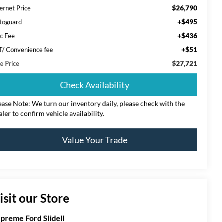
$26,790
ernet Price
+$495
toguard
+$436
c Fee
+$51
T/ Convenience fee
$27,721
e Price
Check Availability
ease Note: We turn our inventory daily, please check with the
aler to confirm vehicle availability.
Value Your Trade
isit our Store
preme Ford Slidell