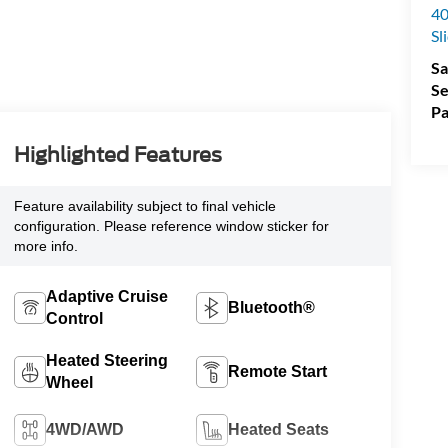
40
Sl
Sa
Se
Pa
Highlighted Features
Feature availability subject to final vehicle
configuration. Please reference window sticker for
more info.
Adaptive Cruise
Bluetooth®
Control
Heated Steering
Remote Start
Wheel
4WD/AWD
Heated Seats