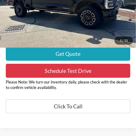
Internet Price
$85,790
Autoguard
+$495
Doc Fee
+$436
ELT/ Convenience fee
+$51
Sale Price
$86,721
1
/
15
Get Quote
Schedule Test Drive
Please Note: We turn our inventory daily, please check with the dealer
to confirm vehicle availability.
Click To Call