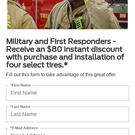
Military and First Responders -
Receive an $80 instant discount
with purchase and installation of
four select tires.*
Fill out this form to take advantage of this great offer.
*First Name
*Last Name
*E-Mail Address