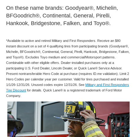
On these name brands: Goodyear®, Michelin,
BFGoodrich®, Continental, General, Pirelli,
Hankook, Bridgestone, Falken, and Toyo®.
*Available to active and retired Military and First Responders. Receive an $80
instant discount on a set of 4 qualifying tires from participating brands (Goodyear®,
Michelin, BFGoodrich®, Continental, General, Pirelli, Hankook, Bridgestone, Falken,
and Toyo®). Excludes Toyo medium and commercial/Motorsport patterns.
Combinable with other eligible offers. Dealer-installed purchases only at a
participating U.S. Ford Dealer, Lincoln Dealer, or Quick Lane® Service Advisor.
Present nontransferable Hero Code at purchase (requires ID.me validation). Limit 2
Hero Codes per calendar year per customer. Valid for tires purchased and installed
1/1/26-12/31/26. Unused codes expire 12/31/26. See
Military and First Responders
Tire Discount
for details. Quick Lane® is a registered trademark of Ford Motor
Company.