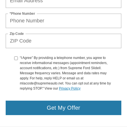
*Phone Number
Zip Code
“I Agree” By providing a telephone number, you agree to
receive informational messages (appointment reminders,
account notifications, etc.) from Supreme Ford Slidell.
Message frequency varies. Message and data rates may
apply. For help, reply HELP or email us at
mlacoste@supremeauto.net. You can opt out at any time by
replying STOP." View our
Privacy Policy
Get My Offer