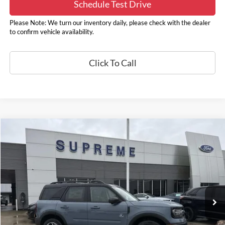
Schedule Test Drive
Please Note: We turn our inventory daily, please check with the dealer
to confirm vehicle availability.
Click To Call
Compare Vehicle
2025
Ford Bronco Sport
Outer Banks
Price Drop
VIN:
3FMCR9CN5SRF84263
Stock:
17357
Model:
R9C
MSRP:
$41,980
Supreme Savings
-$2,300
Ext.
Int.
In Stock
Supreme Price
$39,680
Autoguard
+$495