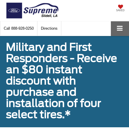
SAVED
Call
888-928-0250
Directions
Military and First
Responders - Receive
an $80 instant
discount with
purchase and
installation of four
select tires.*