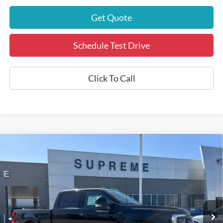
Get Quote
Schedule Test Drive
Click To Call
Compare Vehicle
$86,721
2025
Ford F-250SD
Platinum
INTERNET PRICE
Price Drop
VIN:
1FT8W2BM0SED37707
Stock:
P5690
Model:
W2B
17,655 mi
Ext.
Int.
Available
Less