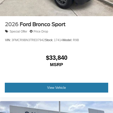
2026
Ford Bronco Sport
Special Offer
Price Drop
VIN:
3FMCR9BN3TRE07942
Stock:
17414
Model:
R9B
$33,840
MSRP
View Vehicle