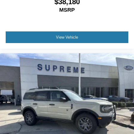
$38,180
MSRP
View Vehicle