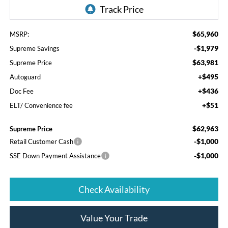
$65,960
MSRP:
-$1,979
Supreme Savings
$63,981
Supreme Price
+$495
Autoguard
+$436
Doc Fee
+$51
ELT/ Convenience fee
$62,963
Supreme Price
-$1,000
Retail Customer Cash
-$1,000
SSE Down Payment Assistance
Check Availability
Value Your Trade