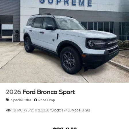
Defroster and Washer, Remote keyless entry, Security
system, SiriusXM with 360L, Speed control, Split folding
rear seat, Steering wheel mounted audio controls, SYNC
4, Tachometer, Telescoping steering wheel, Tilt steering
wheel, Traction control, Trip computer, Variably
intermittent wipers, and Voltmeter! Price does not include
accessories, tax, title, license, $200 documentation fee,
and accessories. Price does include: $1000 - Retail
Customer Cash. Exp. 09/30/2026 $1000 - SSE Down
Payment Assistance. Exp. 08/31/2026
2026
Ford Bronco Sport
Special Offer
Price Drop
VIN:
3FMCR9BN5TRE23107
Stock:
17430
Model:
R9B