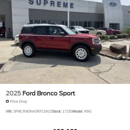
2025
Ford Bronco Sport
Price Drop
VIN:
3FMCR9GN4SRF15915
Stock:
17250
Model:
R9G