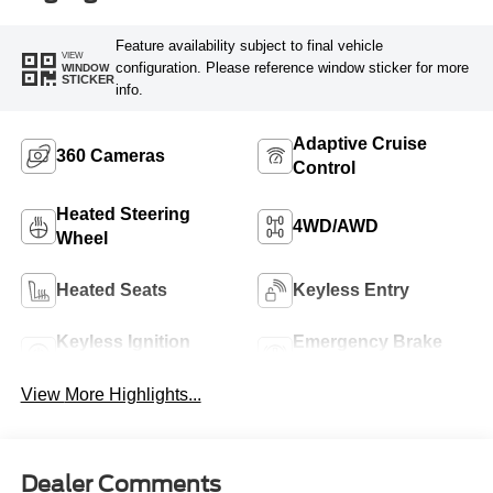
Feature availability subject to final vehicle
VIEW
configuration. Please reference window sticker for more
WINDOW
STICKER
info.
Adaptive Cruise
360 Cameras
Control
Heated Steering
4WD/AWD
Wheel
Heated Seats
Keyless Entry
Keyless Ignition
Emergency Brake
System
Assist
View More Highlights...
Dealer Comments