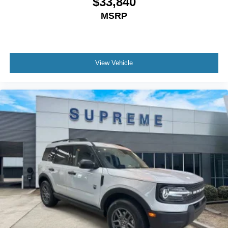
$33,840
MSRP
View Vehicle