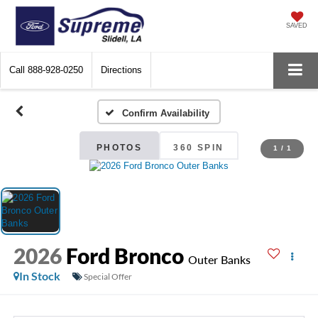
SAVED
Call
888-928-0250
Directions
Confirm Availability
PHOTOS
360 SPIN
1
/
1
2026
Ford Bronco
Outer Banks
In Stock
Special Offer