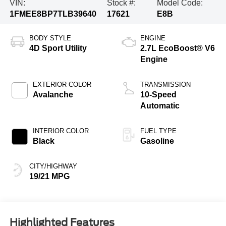
VIN:
Stock #:
Model Code:
1FMEE8BP7TLB39640
17621
E8B
BODY STYLE
ENGINE
4D Sport Utility
2.7L EcoBoost® V6
Engine
EXTERIOR COLOR
TRANSMISSION
Avalanche
10-Speed
Automatic
INTERIOR COLOR
FUEL TYPE
Black
Gasoline
CITY/HIGHWAY
19/21 MPG
Highlighted Features