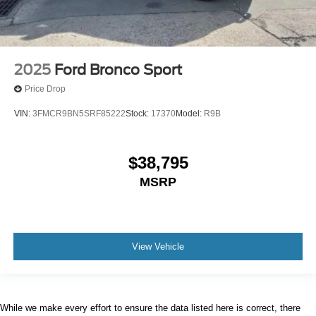
2025
Ford Bronco Sport
Price Drop
VIN:
3FMCR9BN5SRF85222
Stock:
17370
Model:
R9B
$38,795
MSRP
View Vehicle
While we make every effort to ensure the data listed here is correct, there