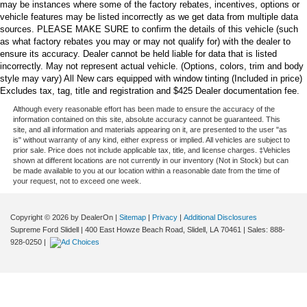
may be instances where some of the factory rebates, incentives, options or
vehicle features may be listed incorrectly as we get data from multiple data
sources. PLEASE MAKE SURE to confirm the details of this vehicle (such
as what factory rebates you may or may not qualify for) with the dealer to
ensure its accuracy. Dealer cannot be held liable for data that is listed
incorrectly. May not represent actual vehicle. (Options, colors, trim and body
style may vary) All New cars equipped with window tinting (Included in price)
Excludes tax, tag, title and registration and $425 Dealer documentation fee.
Although every reasonable effort has been made to ensure the accuracy of the
information contained on this site, absolute accuracy cannot be guaranteed. This
site, and all information and materials appearing on it, are presented to the user "as
is" without warranty of any kind, either express or implied. All vehicles are subject to
prior sale. Price does not include applicable tax, title, and license charges. ‡Vehicles
shown at different locations are not currently in our inventory (Not in Stock) but can
be made available to you at our location within a reasonable date from the time of
your request, not to exceed one week.
Copyright © 2026
by DealerOn
|
Sitemap
|
Privacy
|
Additional Disclosures
Supreme Ford Slidell
|
400 East Howze Beach Road,
Slidell,
LA
70461
| Sales:
888-
928-0250
|