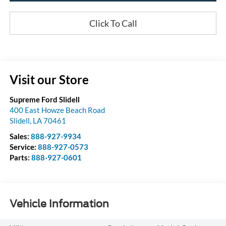
Click To Call
Visit our Store
Supreme Ford Slidell
400 East Howze Beach Road
Slidell
,
LA
70461
Sales:
888-927-9934
Service:
888-927-0573
Parts:
888-927-0601
Vehicle Information