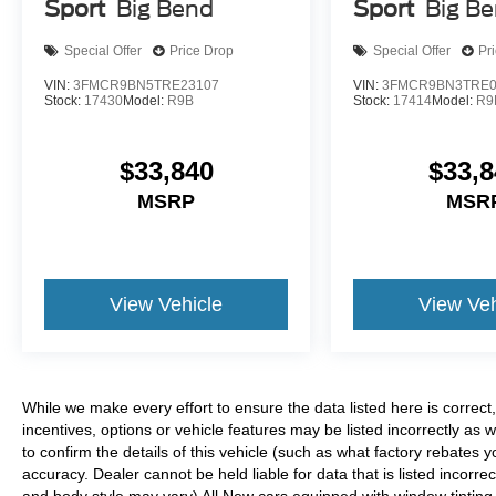
Sport
Big Bend
Sport
Big B
Special Offer
Price Drop
Special Offer
Pr
VIN:
3FMCR9BN5TRE23107
VIN:
3FMCR9BN3TRE0
Stock:
17430
Model:
R9B
Stock:
17414
Model:
R9
$33,840
$33,8
MSRP
MSR
View Vehicle
View Veh
While we make every effort to ensure the data listed here is correc
incentives, options or vehicle features may be listed incorrectly 
to confirm the details of this vehicle (such as what factory rebates y
accuracy. Dealer cannot be held liable for data that is listed incorrec
and body style may vary) All New cars equipped with window tinting (I