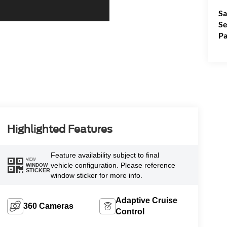
Sa
Se
Pa
Highlighted Features
Feature availability subject to final
VIEW
vehicle configuration. Please reference
WINDOW
STICKER
window sticker for more info.
Adaptive Cruise
360 Cameras
Control