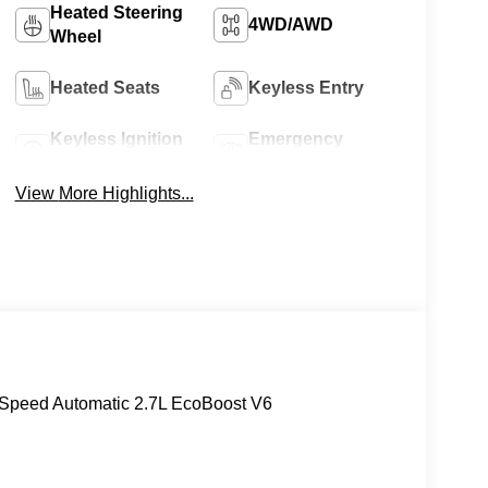
Heated Steering
4WD/AWD
Wheel
Heated Seats
Keyless Entry
Keyless Ignition
Emergency
System
Brake Assist
View More Highlights...
Speed Automatic 2.7L EcoBoost V6