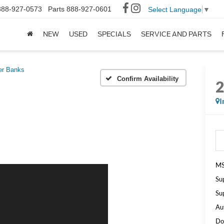
888-927-0573
Parts
888-927-0601
Select Language
▼
NEW
USED
SPECIALS
SERVICE AND PARTS
er Banks
Confirm Availability
I
MS
Su
Su
Au
Do