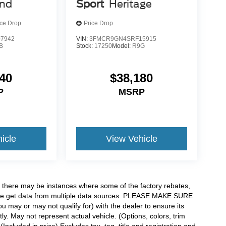
end
Sport
Heritage
ice Drop
Price Drop
7942
VIN:
3FMCR9GN4SRF15915
B
Stock:
17250
Model:
R9G
40
$38,180
P
MSRP
icle
View Vehicle
t, there may be instances where some of the factory rebates,
as we get data from multiple data sources. PLEASE MAKE SURE
ou may or may not qualify for) with the dealer to ensure its
tly. May not represent actual vehicle. (Options, colors, trim
ncluded in price) Excludes tax, tag, title and registration and