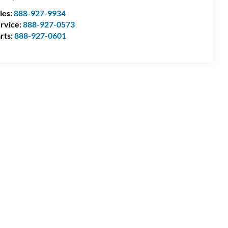
les:
888-927-9934
rvice:
888-927-0573
rts:
888-927-0601