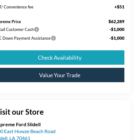
+$51
T/ Convenience fee
$62,289
preme Price
-$1,000
tail Customer Cash
-$1,000
E Down Payment Assistance
Check Availability
Value Your Trade
isit our Store
preme Ford Slidell
0 East Howze Beach Road
idell
,
LA
70461