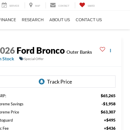
SERVICE
MAP
CONTACT
SAVED
FINANCE
RESEARCH
ABOUT US
CONTACT US
2026
Ford Bronco
Outer Banks
n Stock
Special Offer
$65,265
RP:
-$1,958
preme Savings
$63,307
preme Price
+$495
toguard
+$436
c Fee