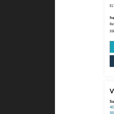
EL
Su
Re
SS
V
Su
40
Sl