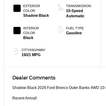
EXTERIOR
TRANSMISSION
COLOR
10-Speed
Shadow Black
Automatic
INTERIOR
FUEL TYPE
COLOR
Gasoline
Black
CITY/HIGHWAY
19/21 MPG
Dealer Comments
Shadow Black 2026 Ford Bronco Outer Banks 4WD 10-
Recent Arrival!