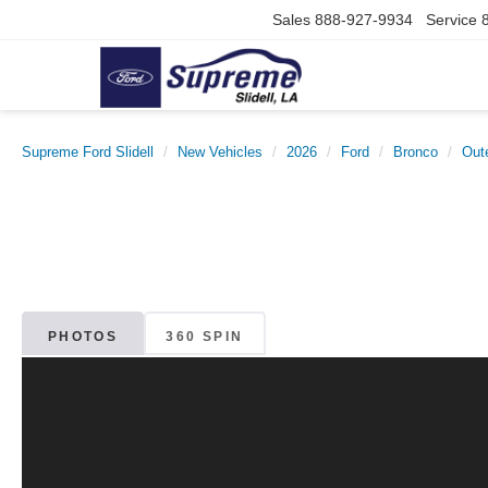
Sales
888-927-9934
Service
Supreme Ford Slidell
New Vehicles
2026
Ford
Bronco
Out
PHOTOS
360 SPIN