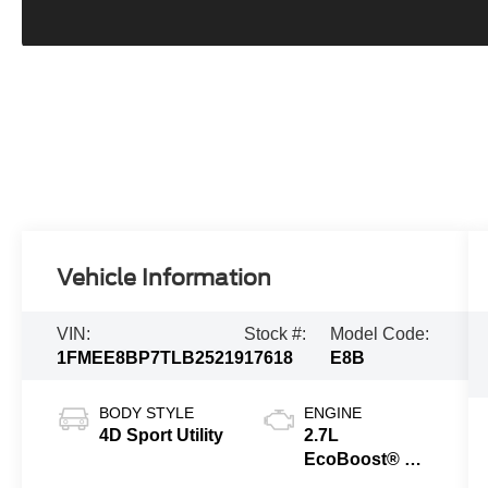
Vehicle Information
VIN:
Stock #:
Model Code:
1FMEE8BP7TLB25219
17618
E8B
BODY STYLE
ENGINE
4D Sport Utility
2.7L
EcoBoost® V6
Engine