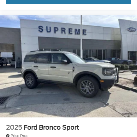
2025
Ford Bronco Sport
Price Drop