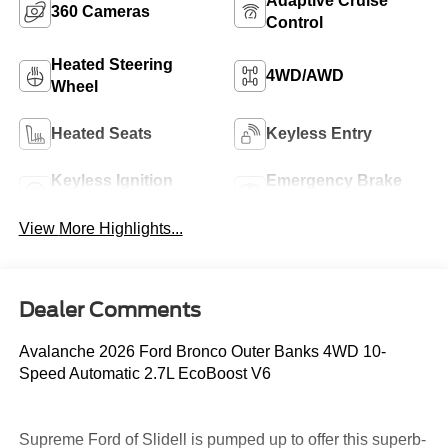
Adaptive Cruise
360 Cameras
Control
Heated Steering
4WD/AWD
Wheel
Heated Seats
Keyless Entry
Keyless Ignition
Emergency Brake
System
Assist
View More Highlights...
Dealer Comments
Avalanche 2026 Ford Bronco Outer Banks 4WD 10-
Speed Automatic 2.7L EcoBoost V6
Supreme Ford of Slidell is pumped up to offer this superb-