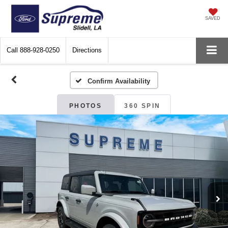
SAVED
Call
888-928-0250
Directions
Confirm Availability
PHOTOS
360 SPIN