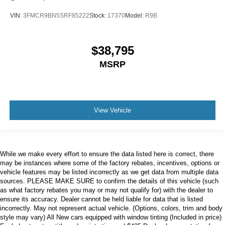
VIN:
3FMCR9BN5SRF85222
Stock:
17370
Model:
R9B
$38,795
MSRP
View Vehicle
While we make every effort to ensure the data listed here is correct, there
may be instances where some of the factory rebates, incentives, options or
vehicle features may be listed incorrectly as we get data from multiple data
sources. PLEASE MAKE SURE to confirm the details of this vehicle (such
as what factory rebates you may or may not qualify for) with the dealer to
ensure its accuracy. Dealer cannot be held liable for data that is listed
incorrectly. May not represent actual vehicle. (Options, colors, trim and body
style may vary) All New cars equipped with window tinting (Included in price)