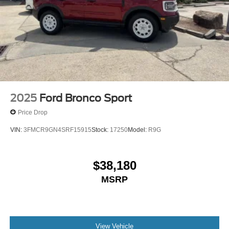
2025
Ford Bronco Sport
Price Drop
VIN:
3FMCR9GN4SRF15915
Stock:
17250
Model:
R9G
$38,180
MSRP
View Vehicle