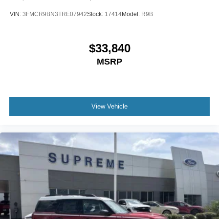
VIN:
3FMCR9BN3TRE07942
Stock:
17414
Model:
R9B
$33,840
MSRP
View Vehicle