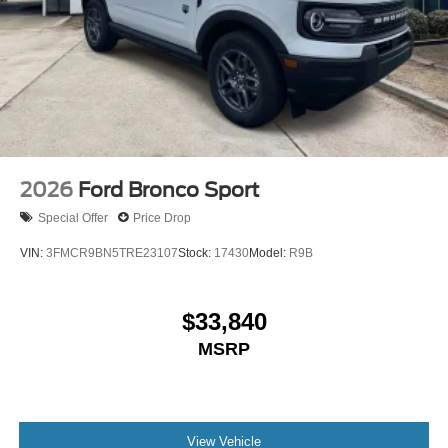
2026
Ford Bronco Sport
Special Offer
Price Drop
VIN:
3FMCR9BN5TRE23107
Stock:
17430
Model:
R9B
$33,840
MSRP
View Vehicle