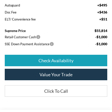
+$495
Autoguard
+$436
Doc Fee
+$51
ELT/ Convenience fee
$55,814
Supreme Price
-$1,000
Retail Customer Cash
-$1,000
SSE Down Payment Assistance
Check Availability
Value Your Trade
Click To Call