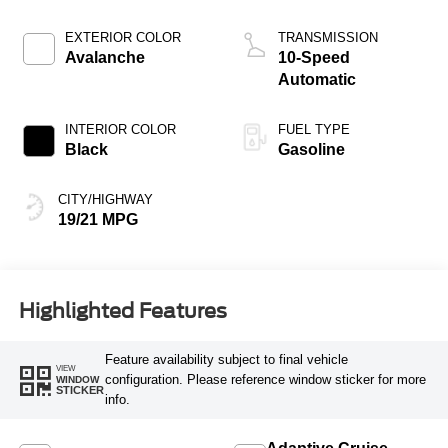
EXTERIOR COLOR
TRANSMISSION
Avalanche
10-Speed
Automatic
INTERIOR COLOR
FUEL TYPE
Black
Gasoline
CITY/HIGHWAY
19/21 MPG
Highlighted Features
Feature availability subject to final vehicle
VIEW
configuration. Please reference window sticker for more
WINDOW
STICKER
info.