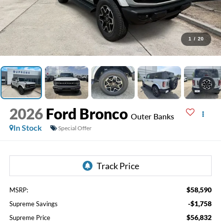
1
/
20
2026
Ford Bronco
Outer Banks
In Stock
Special Offer
$58,590
MSRP:
-$1,758
Supreme Savings
$56,832
Supreme Price