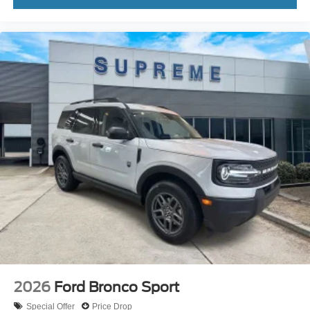
2026
Ford Bronco Sport
Special Offer
Price Drop