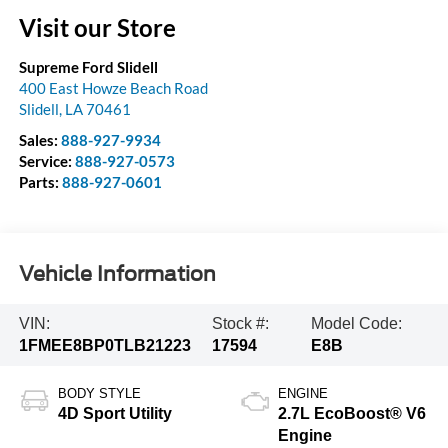
Visit our Store
Supreme Ford Slidell
400 East Howze Beach Road
Slidell
,
LA
70461
Sales:
888-927-9934
Service:
888-927-0573
Parts:
888-927-0601
Vehicle Information
VIN:
Stock #:
Model Code:
1FMEE8BP0TLB21223
17594
E8B
BODY STYLE
ENGINE
4D Sport Utility
2.7L EcoBoost® V6
Engine