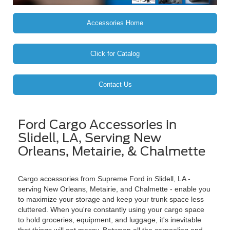
Accessories Home
Click for Catalog
Contact Us
Ford Cargo Accessories in
Slidell, LA, Serving New
Orleans, Metairie, & Chalmette
Cargo accessories from Supreme Ford in Slidell, LA -
serving New Orleans, Metairie, and Chalmette - enable you
to maximize your storage and keep your trunk space less
cluttered. When you're constantly using your cargo space
to hold groceries, equipment, and luggage, it's inevitable