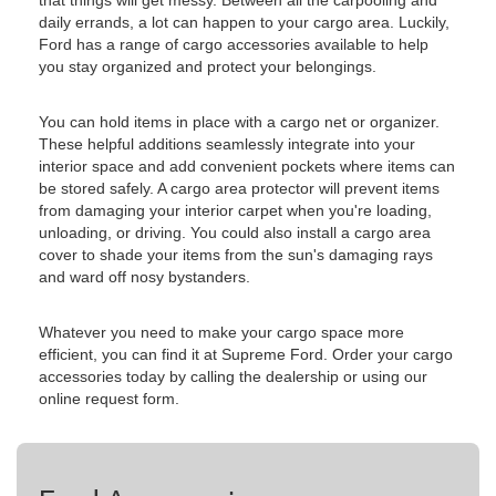
that things will get messy. Between all the carpooling and
daily errands, a lot can happen to your cargo area. Luckily,
Ford has a range of cargo accessories available to help
you stay organized and protect your belongings.
You can hold items in place with a cargo net or organizer.
These helpful additions seamlessly integrate into your
interior space and add convenient pockets where items can
be stored safely. A cargo area protector will prevent items
from damaging your interior carpet when you're loading,
unloading, or driving. You could also install a cargo area
cover to shade your items from the sun's damaging rays
and ward off nosy bystanders.
Whatever you need to make your cargo space more
efficient, you can find it at Supreme Ford. Order your cargo
accessories today by calling the dealership or using our
online request form.