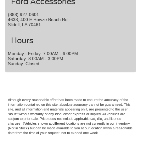
Ford Accessories
(888) 927-0601
4638, 400 E Howze Beach Rd
Slidell, LA 70461
Hours
Monday - Friday: 7:00AM - 6:00PM
Saturday: 8:00AM - 3:00PM
Sunday: Closed
Although every reasonable effort has been made to ensure the accuracy of the
information contained on this site, absolute accuracy cannot be guaranteed. This
site, and all information and materials appearing on it, are presented to the user
"as is" without warranty of any kind, either express or implied. All vehicles are
subject to prior sale. Price does not include applicable tax, title, and license
charges. ‡Vehicles shown at different locations are not currently in our inventory
(Not in Stock) but can be made available to you at our location within a reasonable
date from the time of your request, not to exceed one week.