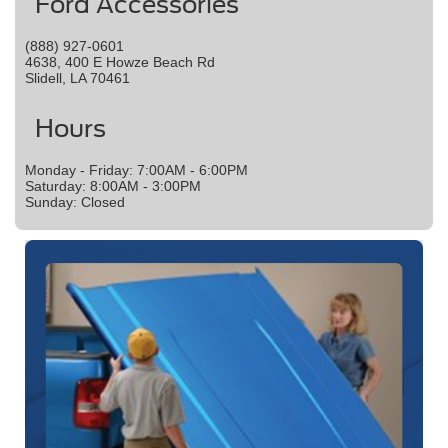
Ford Accessories
(888) 927-0601
4638, 400 E Howze Beach Rd
Slidell, LA 70461
Hours
Monday - Friday: 7:00AM - 6:00PM
Saturday: 8:00AM - 3:00PM
Sunday: Closed