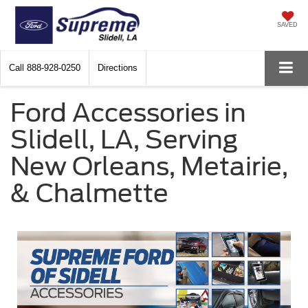
SAVED
Call
888-928-0250
Directions
Ford Accessories in
Slidell, LA, Serving
New Orleans, Metairie,
& Chalmette