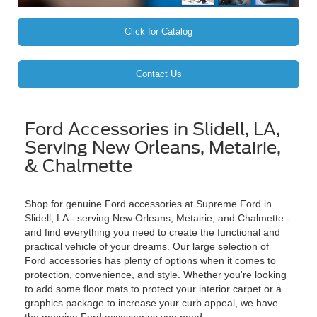
Click for Catalog
Contact Us
Ford Accessories in Slidell, LA,
Serving New Orleans, Metairie,
& Chalmette
Shop for genuine Ford accessories at Supreme Ford in
Slidell, LA - serving New Orleans, Metairie, and Chalmette -
and find everything you need to create the functional and
practical vehicle of your dreams. Our large selection of
Ford accessories has plenty of options when it comes to
protection, convenience, and style. Whether you're looking
to add some floor mats to protect your interior carpet or a
graphics package to increase your curb appeal, we have