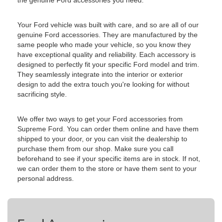
the genuine Ford accessories you need.
Your Ford vehicle was built with care, and so are all of our
genuine Ford accessories. They are manufactured by the
same people who made your vehicle, so you know they
have exceptional quality and reliability. Each accessory is
designed to perfectly fit your specific Ford model and trim.
They seamlessly integrate into the interior or exterior
design to add the extra touch you're looking for without
sacrificing style.
We offer two ways to get your Ford accessories from
Supreme Ford. You can order them online and have them
shipped to your door, or you can visit the dealership to
purchase them from our shop. Make sure you call
beforehand to see if your specific items are in stock. If not,
we can order them to the store or have them sent to your
personal address.