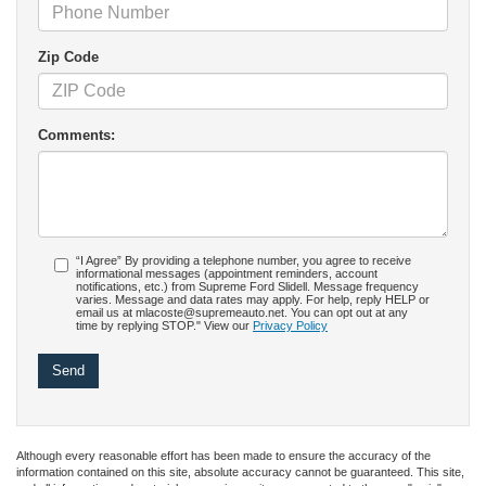
Zip Code
Comments:
“I Agree” By providing a telephone number, you agree to receive
informational messages (appointment reminders, account
notifications, etc.) from Supreme Ford Slidell. Message frequency
varies. Message and data rates may apply. For help, reply HELP or
email us at mlacoste@supremeauto.net. You can opt out at any
time by replying STOP." View our
Privacy Policy
Although every reasonable effort has been made to ensure the accuracy of the
information contained on this site, absolute accuracy cannot be guaranteed. This site,