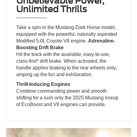
Unbelievable Power,
Unlimited Thrills
Take a spin in the Mustang Dark Horse model,
equipped with the powerful, naturally aspirated
Modified 5.0L Coyote V8 engine.
Adrenaline-
Boosting Drift Brake
Hit the track with the available, easy-to-use,
class-first* drift brake. When activated, the
handle applies braking to the rear wheels only,
amping up the fun and exhilaration.
Thrill-Inducing Engines
Combine commanding power and smooth
shifting for a rush only the 2025 Mustang lineup
of EcoBoost and V8 engines can provide.