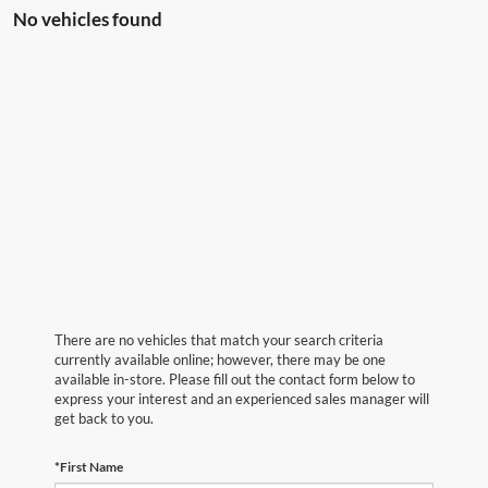
No vehicles found
There are no vehicles that match your search criteria
currently available online; however, there may be one
available in-store. Please fill out the contact form below to
express your interest and an experienced sales manager will
get back to you.
*First Name