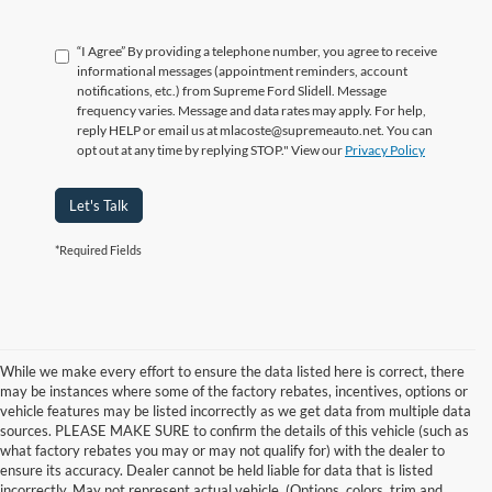
“I Agree” By providing a telephone number, you agree to receive
informational messages (appointment reminders, account
notifications, etc.) from Supreme Ford Slidell. Message
frequency varies. Message and data rates may apply. For help,
reply HELP or email us at mlacoste@supremeauto.net. You can
opt out at any time by replying STOP." View our
Privacy Policy
Let's Talk
*Required Fields
While we make every effort to ensure the data listed here is correct, there
may be instances where some of the factory rebates, incentives, options or
vehicle features may be listed incorrectly as we get data from multiple data
sources. PLEASE MAKE SURE to confirm the details of this vehicle (such as
what factory rebates you may or may not qualify for) with the dealer to
ensure its accuracy. Dealer cannot be held liable for data that is listed
Although every reasonable effort has been made to ensure the accuracy of the
incorrectly. May not represent actual vehicle. (Options, colors, trim and