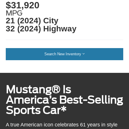
$31,920
MPG
21 (2024) City
32 (2024) Highway
Search New Inventory
Mustang® Is
America’s Best-Selling
Sports Car*
A true American icon celebrates 61 years in style