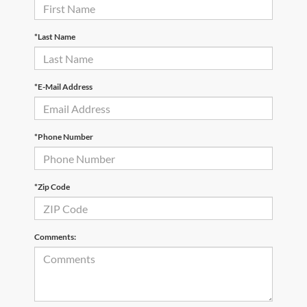
*Last Name
*E-Mail Address
*Phone Number
*Zip Code
Comments: