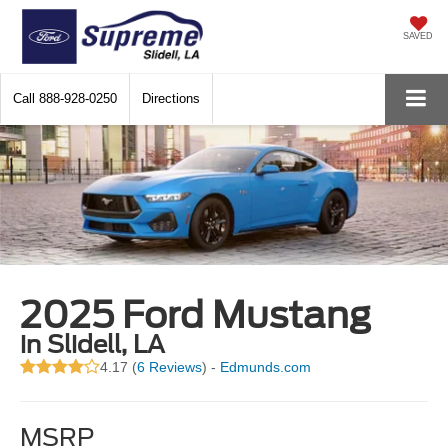
SAVED
Call
888-928-0250
Directions
2025 Ford Mustang
in Slidell, LA
4.17 (
6 Reviews
) -
Edmunds.com
MSRP