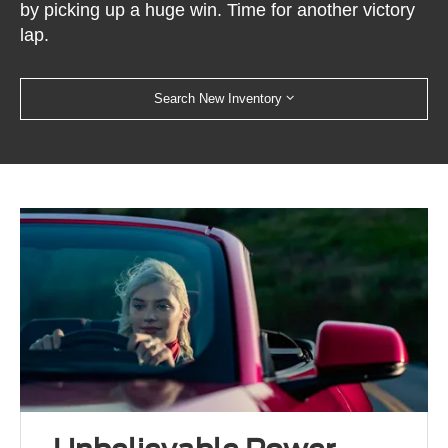
by picking up a huge win. Time for another victory
lap.
Search New Inventory