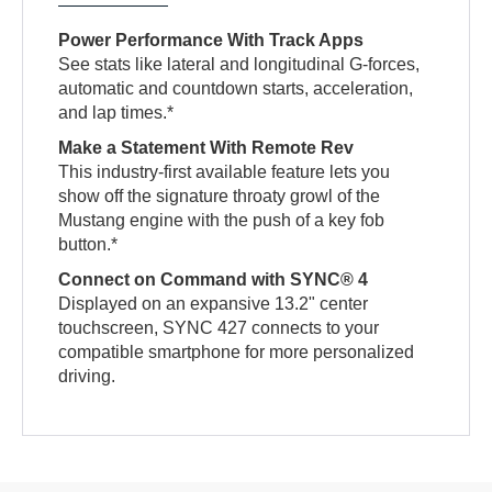
Power Performance With Track Apps
See stats like lateral and longitudinal G-forces,
automatic and countdown starts, acceleration,
and lap times.*
Make a Statement With Remote Rev
This industry-first available feature lets you
show off the signature throaty growl of the
Mustang engine with the push of a key fob
button.*
Connect on Command with SYNC® 4
Displayed on an expansive 13.2" center
touchscreen, SYNC 427 connects to your
compatible smartphone for more personalized
driving.