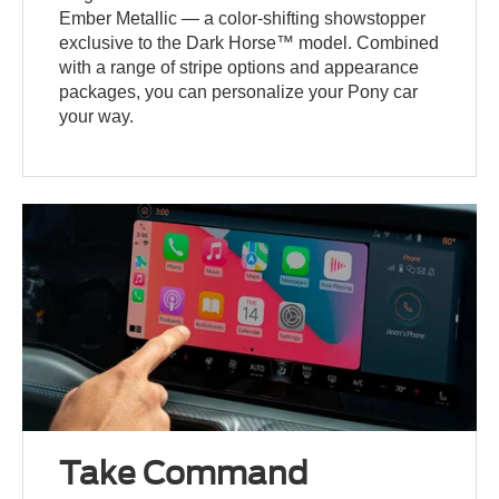
Ember Metallic — a color-shifting showstopper
exclusive to the Dark Horse™ model. Combined
with a range of stripe options and appearance
packages, you can personalize your Pony car
your way.
Take Command