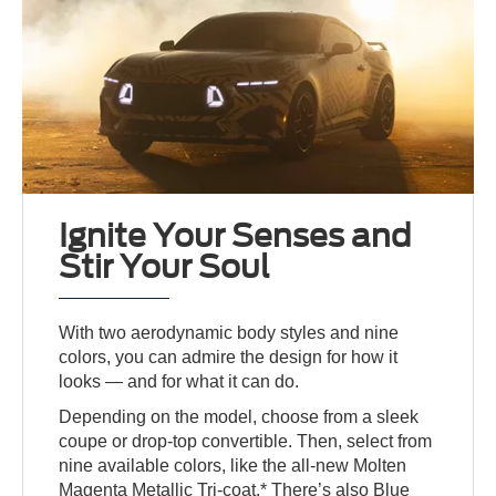
Ignite Your Senses and
Stir Your Soul
With two aerodynamic body styles and nine
colors, you can admire the design for how it
looks — and for what it can do.
Depending on the model, choose from a sleek
coupe or drop-top convertible. Then, select from
nine available colors, like the all-new Molten
Magenta Metallic Tri-coat.* There’s also Blue