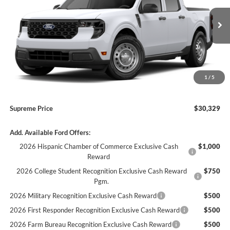
VIN:
3FTTW8A34TRB34873
Stock:
17627
Model:
W8A
MSRP:
$30,255
Supreme Savings
-$908
Ext.
Int.
In Stock
Supreme Price
$29,347
Autoguard
+$495
Doc Fee
+$436
1
/
5
ELT/ Convenience fee
+$51
Supreme Price
$30,329
Add. Available Ford Offers:
2026 Hispanic Chamber of Commerce Exclusive Cash
$1,000
Reward
2026 College Student Recognition Exclusive Cash Reward
$750
Pgm.
2026 Military Recognition Exclusive Cash Reward
$500
2026 First Responder Recognition Exclusive Cash Reward
$500
2026 Farm Bureau Recognition Exclusive Cash Reward
$500