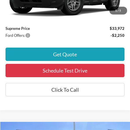
Doc Fee
+$436
1
/
5
ELT/ Convenience fee
+$51
Supreme Price
$33,972
Ford Offers:
-$2,250
Get Quote
Schedule Test Drive
Click To Call
Compare Vehicle