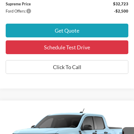
Supreme Price
$32,723
Ford Offers:
-$2,500
Get Quote
Schedule Test Drive
Click To Call
Compare Vehicle
2026
Ford Maverick
XLT
Special Offer
VIN:
3FTTW8H33TRB00025
Stock:
17608
Model:
W8H
MSRP:
$32,835