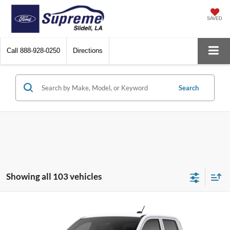
SAVED
Call
888-928-0250
Directions
Search
Showing all 103 vehicles
Compare Vehicle
2026
Ford Maverick
XL
Special Offer