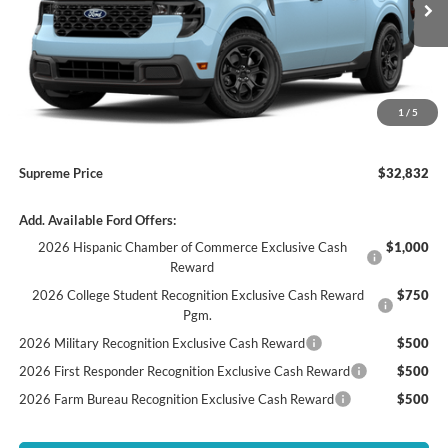
Supreme Savings
-$985
Ext.
Int.
In Stock
Supreme Price
$31,850
Autoguard
+$495
Doc Fee
+$436
1
/
5
ELT/ Convenience fee
+$51
Supreme Price
$32,832
Add. Available Ford Offers:
2026 Hispanic Chamber of Commerce Exclusive Cash
$1,000
Reward
2026 College Student Recognition Exclusive Cash Reward
$750
Pgm.
2026 Military Recognition Exclusive Cash Reward
$500
2026 First Responder Recognition Exclusive Cash Reward
$500
2026 Farm Bureau Recognition Exclusive Cash Reward
$500