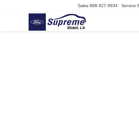
Sales
888-927-9934
Service