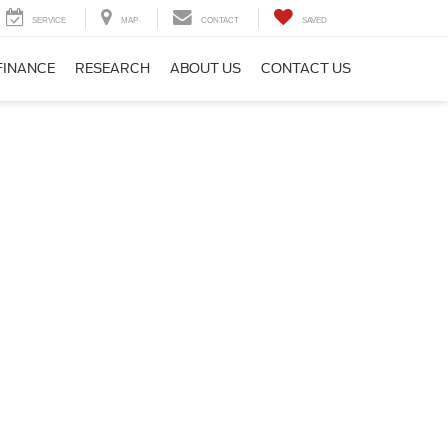
SERVICE
MAP
CONTACT
SAVED
FINANCE
RESEARCH
ABOUT US
CONTACT US