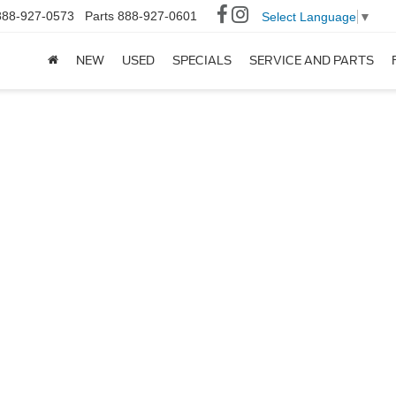
888-927-0573
Parts
888-927-0601
Select Language
▼
NEW
USED
SPECIALS
SERVICE AND PARTS