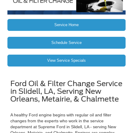
Service Home
Schedule Service
View Service Specials
Ford Oil & Filter Change Service
in Slidell, LA, Serving New
Orleans, Metairie, & Chalmette
A healthy Ford engine begins with regular oil and filter
changes from the experts who work in the service
department at Supreme Ford in Slidell, LA - serving New
Orleans, Metairie, and Chalmette. Engines are complex