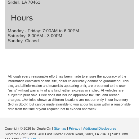
Slidell, LA 70461
Hours
Monday - Friday: 7:00AM to 6:00PM
Saturday: 8:00AM - 3:00PM
Sunday: Closed
Although every reasonable effort has been made to ensure the accuracy of the
information contained on this site, absolute accuracy cannot be guaranteed. This
site, and all information and materials appearing on it, are presented to the user
"as is" without warranty of any kind, either express or implied. All vehicles are
subject to prior sale. Price does not include applicable tax, title, and license
charges. ‡Vehicles shown at different locations are not currently in our inventory
(Not in Stock) but can be made available to you at our location within a reasonable
date from the time of your request, not to exceed one week.
Copyright © 2026
by DealerOn
|
Sitemap
|
Privacy
|
Additional Disclosures
Supreme Ford Slidell
|
400 East Howze Beach Road,
Slidell,
LA
70461
| Sales:
888-