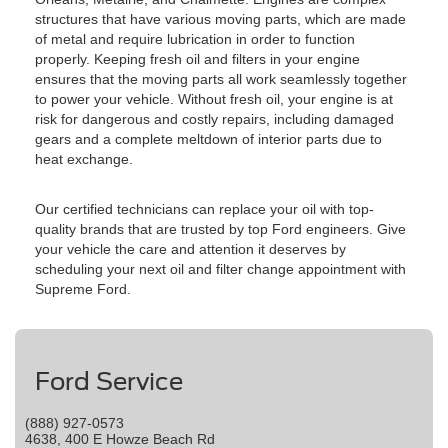
structures that have various moving parts, which are made
of metal and require lubrication in order to function
properly. Keeping fresh oil and filters in your engine
ensures that the moving parts all work seamlessly together
to power your vehicle. Without fresh oil, your engine is at
risk for dangerous and costly repairs, including damaged
gears and a complete meltdown of interior parts due to
heat exchange.
Our certified technicians can replace your oil with top-
quality brands that are trusted by top Ford engineers. Give
your vehicle the care and attention it deserves by
scheduling your next oil and filter change appointment with
Supreme Ford.
Ford Service
(888) 927-0573
4638, 400 E Howze Beach Rd