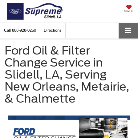
SAVED
Call
888-928-0250
Directions
Ford Oil & Filter
Change Service in
Slidell, LA, Serving
New Orleans, Metairie,
& Chalmette